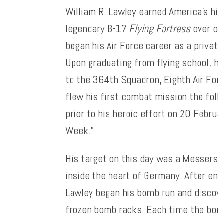
William R. Lawley earned America’s hi
legendary B-17
Flying Fortress
over o
began his Air Force career as a priva
Upon graduating from flying school,
to the 364th Squadron, Eighth Air F
flew his first combat mission the fo
prior to his heroic effort on 20 Febru
Week.”
His target on this day was a Messers
inside the heart of Germany. After en
Lawley began his bomb run and disco
frozen bomb racks. Each time the bom