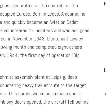
F
ghest decoration at the controls of the
ccupied Europe. Born in Leeds, Alabama, he
te and quickly became an Aviation Cadet.
 he volunteered for bombers and was assigned
orce, in November 1943. Lieutenant Lawley
llowing month and completed eight others
ary 1944, the first day of operation “Big
L
chmitt assembly plant at Leipzig, deep
countering heavy flak enroute to the target,
vered his bombs would not release due to
b bay doors opened, the aircraft fell behind