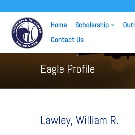
Home
Scholarship
Out
Contact Us
Eagle Profile
Lawley, William R.