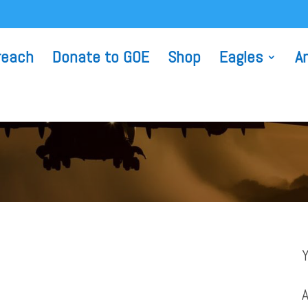
reach
Donate to GOE
Shop
Eagles
A
A