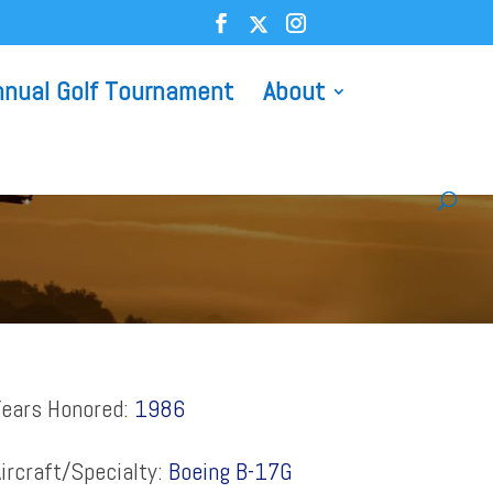
nnual Golf Tournament
About
Years Honored:
1986
ircraft/Specialty:
Boeing B-17G