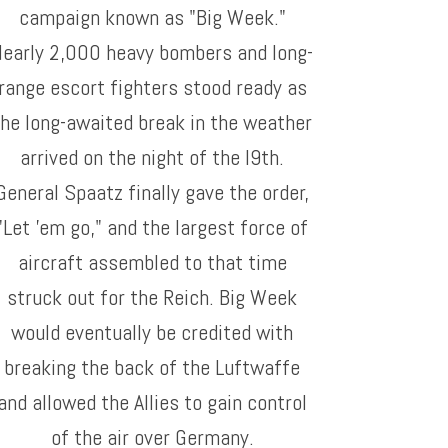
campaign known as "Big Week."
Nearly 2,000 heavy bombers and long-
range escort fighters stood ready as
the long-awaited break in the weather
arrived on the night of the l9th.
General Spaatz finally gave the order,
"Let 'em go," and the largest force of
aircraft assembled to that time
struck out for the Reich. Big Week
would eventually be credited with
breaking the back of the Luftwaffe
and allowed the Allies to gain control
of the air over Germany.