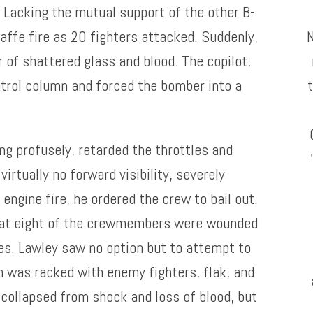
 Lacking the mutual support of the other B-
waffe fire as 20 fighters attacked. Suddenly,
r of shattered glass and blood. The copilot,
ntrol column and forced the bomber into a
ng profusely, retarded the throttles and
virtually no forward visibility, severely
engine fire, he ordered the crew to bail out.
hat eight of the crewmembers were wounded
es. Lawley saw no option but to attempt to
n was racked with enemy fighters, flak, and
 collapsed from shock and loss of blood, but