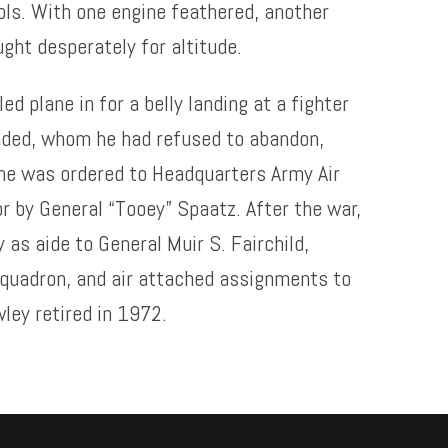
ols. With one engine feathered, another
ought desperately for altitude.
ed plane in for a belly landing at a fighter
unded, whom he had refused to abandon,
 he was ordered to Headquarters Army Air
 by General “Tooey” Spaatz. After the war,
 as aide to General Muir S. Fairchild,
quadron, and air attached assignments to
wley retired in 1972.