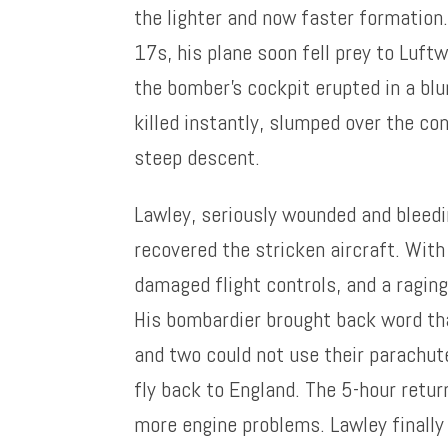
the lighter and now faster formation.
17s, his plane soon fell prey to Luft
the bomber’s cockpit erupted in a blu
killed instantly, slumped over the co
steep descent.
Lawley, seriously wounded and bleedi
recovered the stricken aircraft. With 
damaged flight controls, and a raging 
His bombardier brought back word t
and two could not use their parachut
fly back to England. The 5-hour retur
more engine problems. Lawley finally