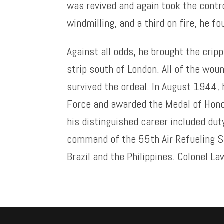
was revived and again took the contr
windmilling, and a third on fire, he f
Against all odds, he brought the crippl
strip south of London. All of the wo
survived the ordeal. In August 1944,
Force and awarded the Medal of Honor
his distinguished career included duty
command of the 55th Air Refueling S
Brazil and the Philippines. Colonel La