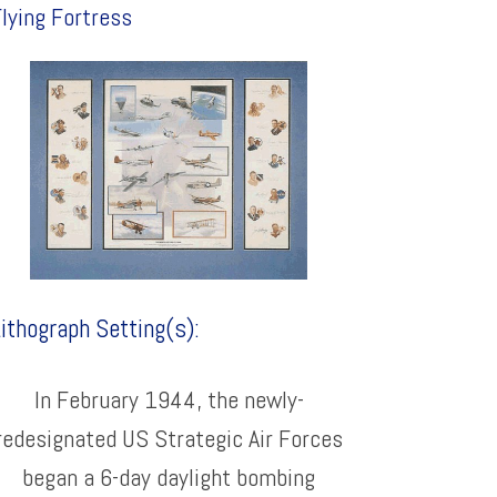
lying Fortress
ithograph Setting(s):
In February 1944, the newly-
redesignated US Strategic Air Forces
began a 6-day daylight bombing