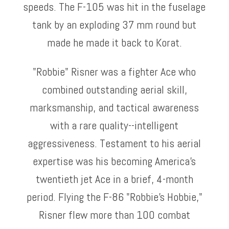
speeds. The F-105 was hit in the fuselage
tank by an exploding 37 mm round but
made he made it back to Korat.
"Robbie" Risner was a fighter Ace who
combined outstanding aerial skill,
marksmanship, and tactical awareness
with a rare quality--intelligent
aggressiveness. Testament to his aerial
expertise was his becoming America's
twentieth jet Ace in a brief, 4-month
period. Flying the F-86 "Robbie's Hobbie,"
Risner flew more than 100 combat