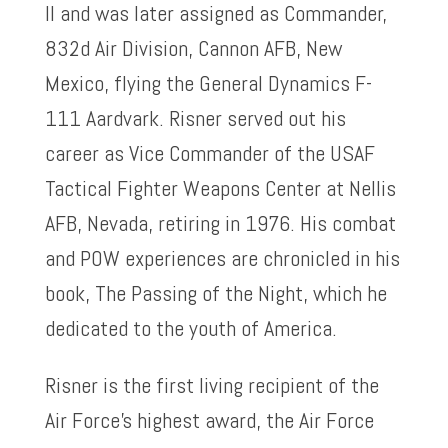
II and was later assigned as Commander,
832d Air Division, Cannon AFB, New
Mexico, flying the General Dynamics F-
111 Aardvark. Risner served out his
career as Vice Commander of the USAF
Tactical Fighter Weapons Center at Nellis
AFB, Nevada, retiring in 1976. His combat
and POW experiences are chronicled in his
book, The Passing of the Night, which he
dedicated to the youth of America.
Risner is the first living recipient of the
Air Force’s highest award, the Air Force