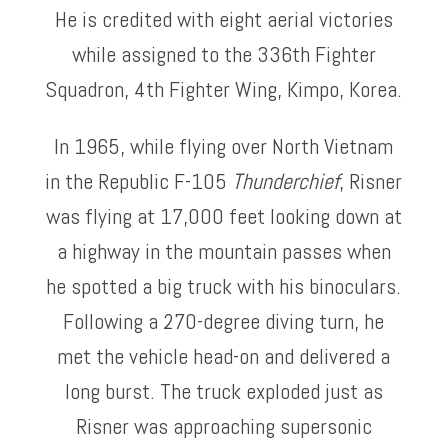
He is credited with eight aerial victories
while assigned to the 336th Fighter
Squadron, 4th Fighter Wing, Kimpo, Korea.
In 1965, while flying over North Vietnam
in the Republic F-105
Thunderchief
, Risner
was flying at 17,000 feet looking down at
a highway in the mountain passes when
he spotted a big truck with his binoculars.
Following a 270-degree diving turn, he
met the vehicle head-on and delivered a
long burst. The truck exploded just as
Risner was approaching supersonic