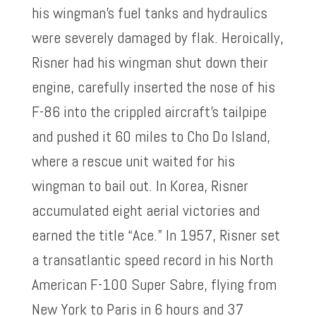
his wingman’s fuel tanks and hydraulics
were severely damaged by flak. Heroically,
Risner had his wingman shut down their
engine, carefully inserted the nose of his
F-86 into the crippled aircraft’s tailpipe
and pushed it 60 miles to Cho Do Island,
where a rescue unit waited for his
wingman to bail out. In Korea, Risner
accumulated eight aerial victories and
earned the title “Ace.” In 1957, Risner set
a transatlantic speed record in his North
American F-100 Super Sabre, flying from
New York to Paris in 6 hours and 37