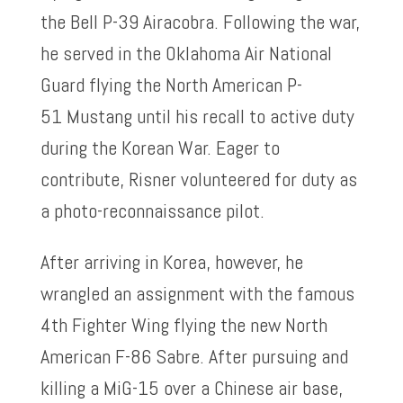
the Bell P-39 Airacobra. Following the war,
he served in the Oklahoma Air National
Guard flying the North American P-
51 Mustang until his recall to active duty
during the Korean War. Eager to
contribute, Risner volunteered for duty as
a photo-reconnaissance pilot.
After arriving in Korea, however, he
wrangled an assignment with the famous
4th Fighter Wing flying the new North
American F-86 Sabre. After pursuing and
killing a MiG-15 over a Chinese air base,