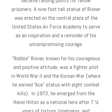
became rallying points for fellow
prisoners. A nine-foot tall statue of Risner
was erected on the central plaza of the
United States Air Force Academy to serve
as an inspiration and a reminder of his
uncompromising courage.
"Robbie" Risner, known for his courageous
and positive attitude, was a fighter pilot
in World War II and the Korean War (where
he earned "Ace" status with eight combat
kills). In 1973, he emerged from the
Hanoi Hilton as a national hero after 7 ½
years of torture, loneliness, and