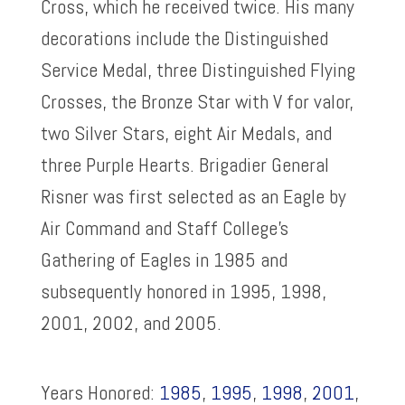
Cross, which he received twice. His many
decorations include the Distinguished
Service Medal, three Distinguished Flying
Crosses, the Bronze Star with V for valor,
two Silver Stars, eight Air Medals, and
three Purple Hearts. Brigadier General
Risner was first selected as an Eagle by
Air Command and Staff College’s
Gathering of Eagles in 1985 and
subsequently honored in 1995, 1998,
2001, 2002, and 2005.
Years Honored:
1985
,
1995
,
1998
,
2001
,