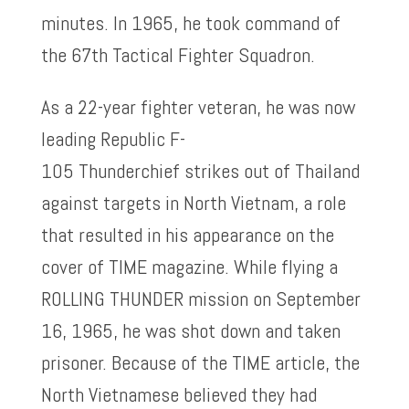
minutes. In 1965, he took command of
the 67th Tactical Fighter Squadron.
As a 22-year fighter veteran, he was now
leading Republic F-
105 Thunderchief strikes out of Thailand
against targets in North Vietnam, a role
that resulted in his appearance on the
cover of TIME magazine. While flying a
ROLLING THUNDER mission on September
16, 1965, he was shot down and taken
prisoner. Because of the TIME article, the
North Vietnamese believed they had