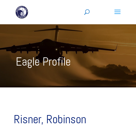
Eagle Profile
Risner, Robinson