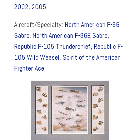
2002
,
2005
Aircraft/Specialty:
North American F-86
Sabre
,
North American F-86E Sabre
,
Republic F-105 Thunderchief
,
Republic F-
105 Wild Weasel
,
Spirit of the American
Fighter Ace