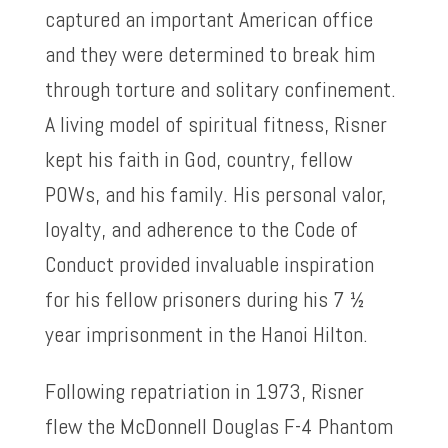
captured an important American office
and they were determined to break him
through torture and solitary confinement.
A living model of spiritual fitness, Risner
kept his faith in God, country, fellow
POWs, and his family. His personal valor,
loyalty, and adherence to the Code of
Conduct provided invaluable inspiration
for his fellow prisoners during his 7 ½
year imprisonment in the Hanoi Hilton.
Following repatriation in 1973, Risner
flew the McDonnell Douglas F-4 Phantom