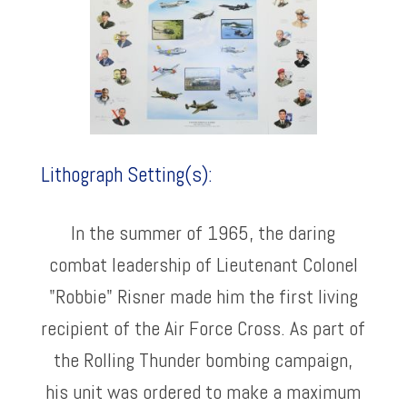
Lithograph Setting(s):
In the summer of 1965, the daring
combat leadership of Lieutenant Colonel
"Robbie" Risner made him the first living
recipient of the Air Force Cross. As part of
the Rolling Thunder bombing campaign,
his unit was ordered to make a maximum