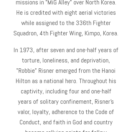
missions in "MiG Alley" over North Korea.
He is credited with eight aerial victories
while assigned to the 336th Fighter
Squadron, 4th Fighter Wing, Kimpo, Korea.
In 1973, after seven and one-half years of
torture, loneliness, and deprivation,
"Robbie" Risner emerged from the Hanoi
Hilton as a national hero. Throughout his
captivity, including four and one-half
years of solitary confinement, Risner's
valor, loyalty, adherence to the Code of
Conduct, and faith in God and country