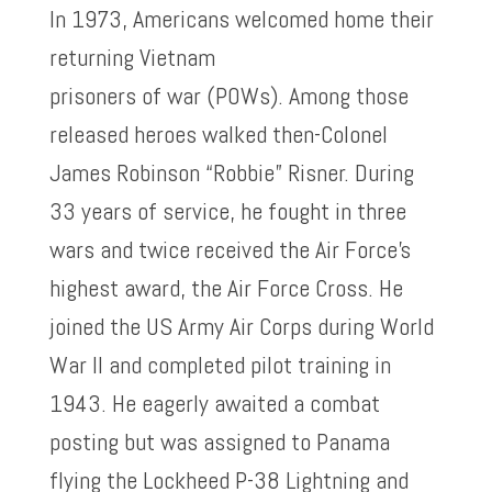
In 1973, Americans welcomed home their
returning Vietnam
prisoners of war (POWs). Among those
released heroes walked then-Colonel
James Robinson “Robbie” Risner. During
33 years of service, he fought in three
wars and twice received the Air Force’s
highest award, the Air Force Cross. He
joined the US Army Air Corps during World
War II and completed pilot training in
1943. He eagerly awaited a combat
posting but was assigned to Panama
flying the Lockheed P-38 Lightning and