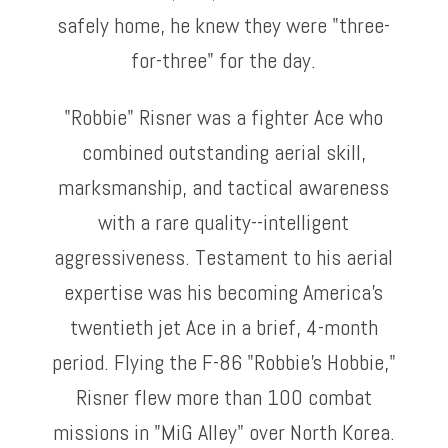
safely home, he knew they were "three-
for-three" for the day.
"Robbie" Risner was a fighter Ace who
combined outstanding aerial skill,
marksmanship, and tactical awareness
with a rare quality--intelligent
aggressiveness. Testament to his aerial
expertise was his becoming America's
twentieth jet Ace in a brief, 4-month
period. Flying the F-86 "Robbie's Hobbie,"
Risner flew more than 100 combat
missions in "MiG Alley" over North Korea.