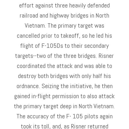
effort against three heavily defended
railroad and highway bridges in North
Vietnam. The primary target was
cancelled prior to takeoff, so he led his
flight of F-105Ds to their secondary
targets--two of the three bridges. Risner
coordinated the attack and was able to
destroy both bridges with only half his
ordnance. Seizing the initiative, he then
gained in-flight permission to also attack
the primary target deep in North Vietnam.
The accuracy of the F- 105 pilots again
took its toll, and, as Risner returned