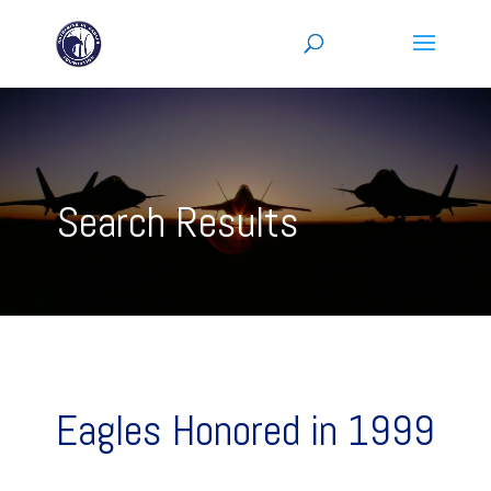
Search Results
Eagles Honored in 1999