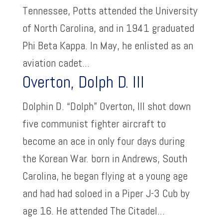
Tennessee, Potts attended the University
of North Carolina, and in 1941 graduated
Phi Beta Kappa. In May, he enlisted as an
aviation cadet...
Overton, Dolph D. III
Dolphin D. “Dolph” Overton, III shot down
five communist fighter aircraft to
become an ace in only four days during
the Korean War. born in Andrews, South
Carolina, he began flying at a young age
and had had soloed in a Piper J-3 Cub by
age 16. He attended The Citadel...