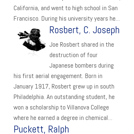
California, and went to high school in San
Francisco. During his university years he...
Rosbert, C. Joseph
Joe Rosbert shared in the
destruction of four
Japanese bombers during
his first aerial engagement. Born in
January 1917, Rosbert grew up in south
Philadelphia. An outstanding student, he
won a scholarship to Villanova College
where he earned a degree in chemical...
Puckett, Ralph