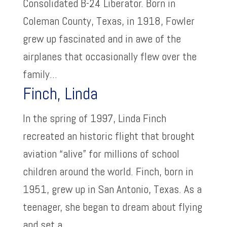
Consolidated B-24 Liberator. Born in
Coleman County, Texas, in 1918, Fowler
grew up fascinated and in awe of the
airplanes that occasionally flew over the
family...
Finch, Linda
In the spring of 1997, Linda Finch
recreated an historic flight that brought
aviation “alive” for millions of school
children around the world. Finch, born in
1951, grew up in San Antonio, Texas. As a
teenager, she began to dream about flying
and set a...