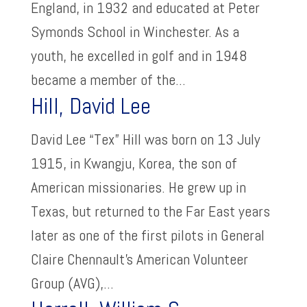
England, in 1932 and educated at Peter
Symonds School in Winchester. As a
youth, he excelled in golf and in 1948
became a member of the...
Hill, David Lee
David Lee “Tex” Hill was born on 13 July
1915, in Kwangju, Korea, the son of
American missionaries. He grew up in
Texas, but returned to the Far East years
later as one of the first pilots in General
Claire Chennault’s American Volunteer
Group (AVG),...