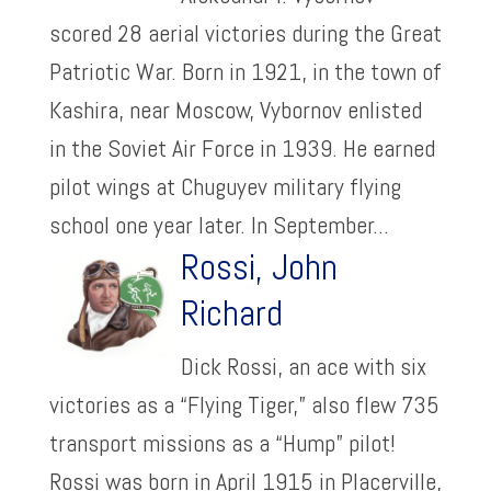
scored 28 aerial victories during the Great
Patriotic War. Born in 1921, in the town of
Kashira, near Moscow, Vybornov enlisted
in the Soviet Air Force in 1939. He earned
pilot wings at Chuguyev military flying
school one year later. In September...
Rossi, John
Richard
Dick Rossi, an ace with six
victories as a “Flying Tiger,” also flew 735
transport missions as a “Hump” pilot!
Rossi was born in April 1915 in Placerville,