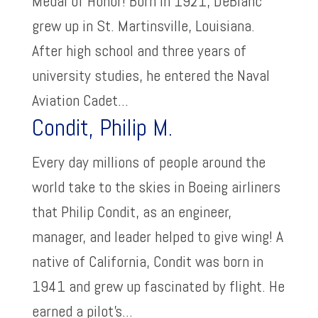
Medal of Honor! Born in 1921, DeBlanc
grew up in St. Martinsville, Louisiana.
After high school and three years of
university studies, he entered the Naval
Aviation Cadet...
Condit, Philip M.
Every day millions of people around the
world take to the skies in Boeing airliners
that Philip Condit, as an engineer,
manager, and leader helped to give wing! A
native of California, Condit was born in
1941 and grew up fascinated by flight. He
earned a pilot’s...