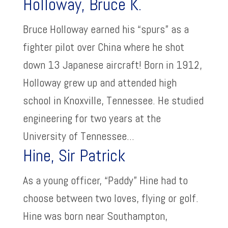
Holloway, Bruce K.
Bruce Holloway earned his “spurs” as a
fighter pilot over China where he shot
down 13 Japanese aircraft! Born in 1912,
Holloway grew up and attended high
school in Knoxville, Tennessee. He studied
engineering for two years at the
University of Tennessee...
Hine, Sir Patrick
As a young officer, “Paddy” Hine had to
choose between two loves, flying or golf.
Hine was born near Southampton,