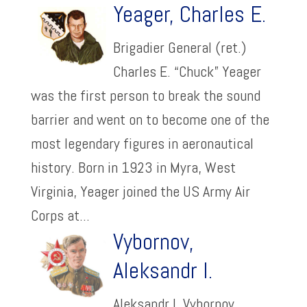
Yeager, Charles E.
Brigadier General (ret.)
Charles E. “Chuck” Yeager
was the first person to break the sound
barrier and went on to become one of the
most legendary figures in aeronautical
history. Born in 1923 in Myra, West
Virginia, Yeager joined the US Army Air
Corps at...
Vybornov,
Aleksandr I.
Aleksandr I. Vybornov