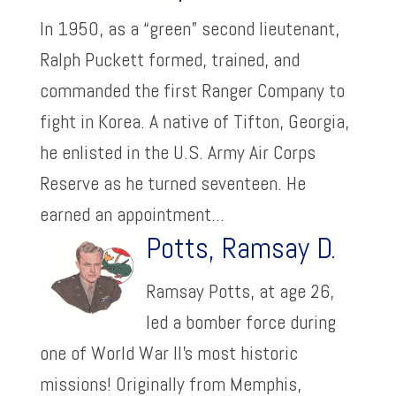
In 1950, as a “green” second lieutenant,
Ralph Puckett formed, trained, and
commanded the first Ranger Company to
fight in Korea. A native of Tifton, Georgia,
he enlisted in the U.S. Army Air Corps
Reserve as he turned seventeen. He
earned an appointment...
Potts, Ramsay D.
Ramsay Potts, at age 26,
led a bomber force during
one of World War II’s most historic
missions! Originally from Memphis,