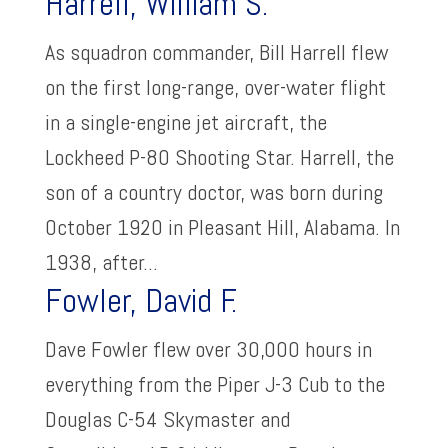
Harrell, William S.
As squadron commander, Bill Harrell flew
on the first long-range, over-water flight
in a single-engine jet aircraft, the
Lockheed P-80 Shooting Star. Harrell, the
son of a country doctor, was born during
October 1920 in Pleasant Hill, Alabama. In
1938, after...
Fowler, David F.
Dave Fowler flew over 30,000 hours in
everything from the Piper J-3 Cub to the
Douglas C-54 Skymaster and