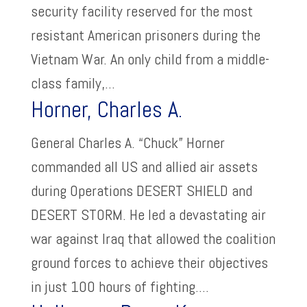
security facility reserved for the most
resistant American prisoners during the
Vietnam War. An only child from a middle-
class family,...
Horner, Charles A.
General Charles A. “Chuck” Horner
commanded all US and allied air assets
during Operations DESERT SHIELD and
DESERT STORM. He led a devastating air
war against Iraq that allowed the coalition
ground forces to achieve their objectives
in just 100 hours of fighting....