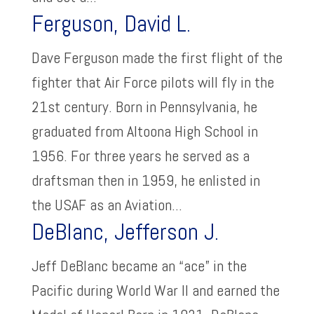
Ferguson, David L.
Dave Ferguson made the first flight of the
fighter that Air Force pilots will fly in the
21st century. Born in Pennsylvania, he
graduated from Altoona High School in
1956. For three years he served as a
draftsman then in 1959, he enlisted in
the USAF as an Aviation...
DeBlanc, Jefferson J.
Jeff DeBlanc became an “ace” in the
Pacific during World War II and earned the