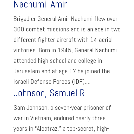
Nachumi, Amir
Brigadier General Amir Nachumi flew over
300 combat missions and is an ace in two
different fighter aircraft with 14 aerial
victories. Born in 1945, General Nachumi
attended high school and college in
Jerusalem and at age 17 he joined the
Israeli Defense Forces (IDF)....
Johnson, Samuel R.
Sam Johnson, a seven-year prisoner of
war in Vietnam, endured nearly three
years in “Alcatraz,” a top-secret, high-